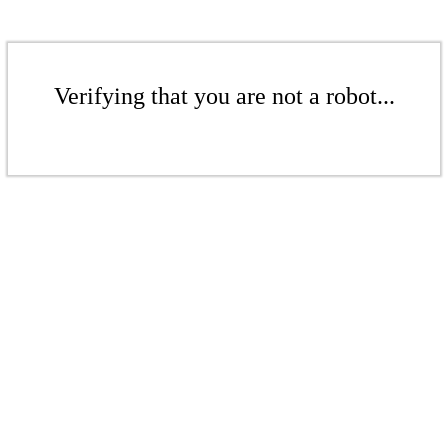
Verifying that you are not a robot...