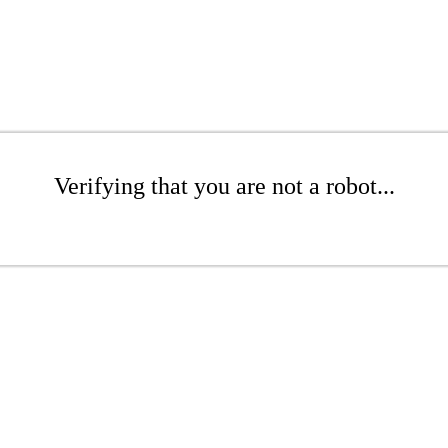
Verifying that you are not a robot...