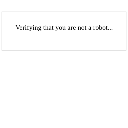
Verifying that you are not a robot...