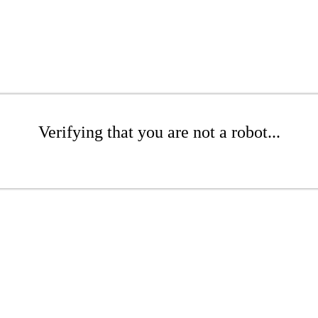
Verifying that you are not a robot...